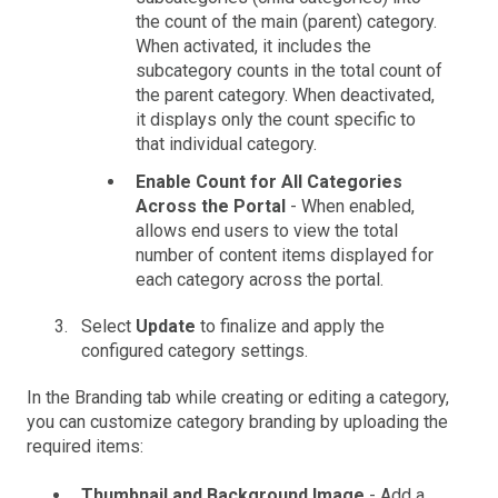
the count of the main (parent) category.
When activated, it includes the
subcategory counts in the total count of
the parent category. When deactivated,
it displays only the count specific to
that individual category.
Enable Count for All Categories
Across the Portal
- When enabled,
allows end users to view the total
number of content items displayed for
each category across the portal.
Select
Update
to finalize and apply the
configured category settings.
In the Branding tab while creating or editing a category,
you can customize category branding by uploading the
required items:
Thumbnail and Background Image
- Add a