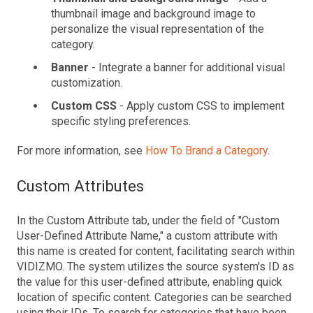
thumbnail image and background image to
personalize the visual representation of the
category.
Banner
- Integrate a banner for additional visual
customization.
Custom CSS
- Apply custom CSS to implement
specific styling preferences.
For more information, see
How To Brand a Category
.
Custom Attributes
In the Custom Attribute tab, under the field of "Custom
User-Defined Attribute Name," a custom attribute with
this name is created for content, facilitating search within
VIDIZMO. The system utilizes the source system's ID as
the value for this user-defined attribute, enabling quick
location of specific content. Categories can be searched
using their IDs. To search for categories that have been