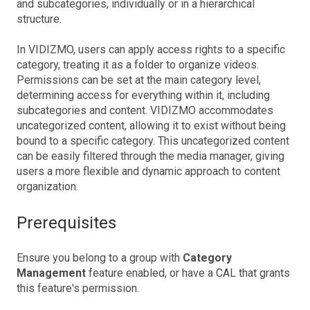
and subcategories, individually or in a hierarchical
structure.
In VIDIZMO, users can apply access rights to a specific
category, treating it as a folder to organize videos.
Permissions can be set at the main category level,
determining access for everything within it, including
subcategories and content. VIDIZMO accommodates
uncategorized content, allowing it to exist without being
bound to a specific category. This uncategorized content
can be easily filtered through the media manager, giving
users a more flexible and dynamic approach to content
organization.
Prerequisites
Ensure you belong to a group with
Category
Management
feature enabled, or have a CAL that grants
this feature's permission.