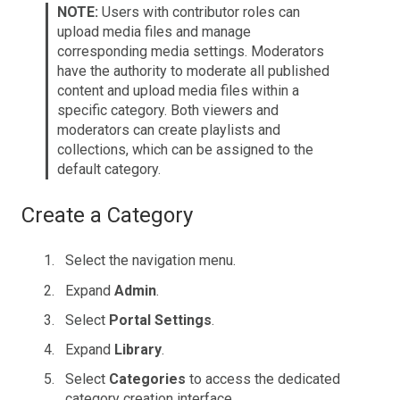
NOTE:
Users with contributor roles can
upload media files and manage
corresponding media settings. Moderators
have the authority to moderate all published
content and upload media files within a
specific category. Both viewers and
moderators can create playlists and
collections, which can be assigned to the
default category.
Create a Category
Select the navigation menu.
Expand
Admin
.
Select
Portal Settings
.
Expand
Library
.
Select
Categories
to access the dedicated
category creation interface.