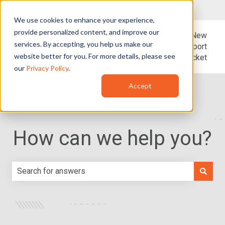
English - United States
Show submenu for translations
We use cookies to enhance your experience,
provide personalized content, and improve our
Blog
Support
New
services. By accepting, you help us make our
Support
website better for you. For more details, please see
Ticket
our
Privacy Policy
.
Accept
How can we help you?
There are no suggestions because the search field is e