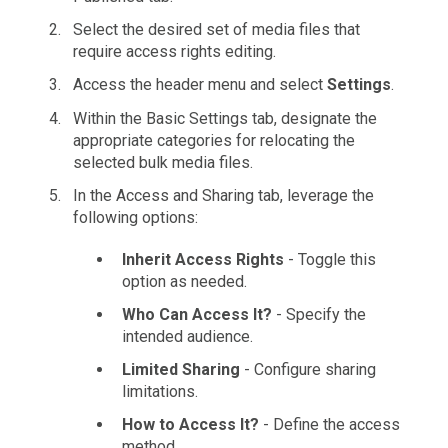
Select the desired set of media files that
require access rights editing.
Access the header menu and select
Settings
.
Within the Basic Settings tab, designate the
appropriate categories for relocating the
selected bulk media files.
In the Access and Sharing tab, leverage the
following options:
Inherit Access Rights
- Toggle this
option as needed.
Who Can Access It?
- Specify the
intended audience.
Limited Sharing
- Configure sharing
limitations.
How to Access It?
- Define the access
method.