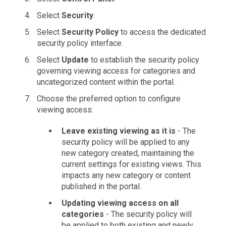
Select
Security
.
Select
Security Policy
to access the dedicated
security policy interface.
Select
Update
to establish the security policy
governing viewing access for categories and
uncategorized content within the portal.
Choose the preferred option to configure
viewing access:
Leave existing viewing as it is
- The
security policy will be applied to any
new category created, maintaining the
current settings for existing views. This
impacts any new category or content
published in the portal.
Updating viewing access on all
categories
- The security policy will
be applied to both existing and newly