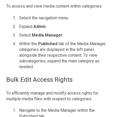
To access and view media content within categories:
Select the navigation menu.
Expand
Admin
.
Select
Media Manager
.
Within the
Published
tab of the Media Manager,
categories are displayed in the left panel
alongside their respective content. To view
subcategories, expand the main category as
needed.
Bulk Edit Access Rights
To efficiently manage and modify access rights for
multiple media files with respect to categories:
Navigate to the Media Manager within the
Published tab.