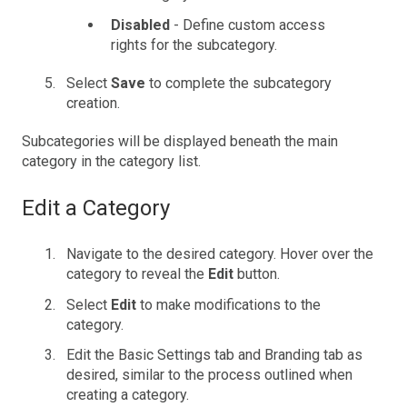
Disabled
- Define custom access
rights for the subcategory.
Select
Save
to complete the subcategory
creation.
Subcategories will be displayed beneath the main
category in the category list.
Edit a Category
Navigate to the desired category. Hover over the
category to reveal the
Edit
button.
Select
Edit
to make modifications to the
category.
Edit the Basic Settings tab and Branding tab as
desired, similar to the process outlined when
creating a category.