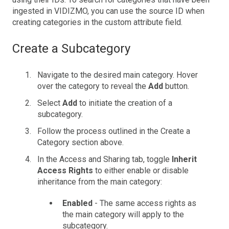
ingested in VIDIZMO, you can use the source ID when
creating categories in the custom attribute field.
Create a Subcategory
Navigate to the desired main category. Hover
over the category to reveal the
Add
button.
Select
Add
to initiate the creation of a
subcategory.
Follow the process outlined in the Create a
Category section above.
In the Access and Sharing tab, toggle
Inherit
Access Rights
to either enable or disable
inheritance from the main category:
Enabled
- The same access rights as
the main category will apply to the
subcategory.