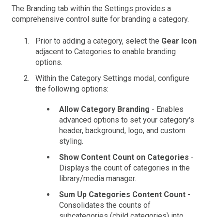
The Branding tab within the Settings provides a
comprehensive control suite for branding a category.
Prior to adding a category, select the
Gear Icon
adjacent to Categories to enable branding
options.
Within the Category Settings modal, configure
the following options:
Allow Category Branding
- Enables
advanced options to set your category's
header, background, logo, and custom
styling.
Show Content Count on Categories
-
Displays the count of categories in the
library/media manager.
Sum Up Categories Content Count
-
Consolidates the counts of
subcategories (child categories) into