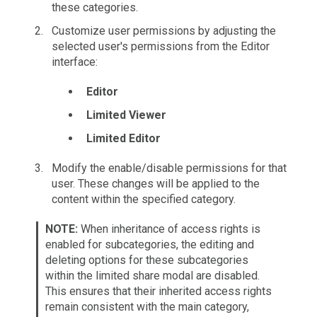
these categories.
Customize user permissions by adjusting the
selected user's permissions from the Editor
interface:
Editor
Limited Viewer
Limited Editor
Modify the enable/disable permissions for that
user. These changes will be applied to the
content within the specified category.
NOTE:
When inheritance of access rights is
enabled for subcategories, the editing and
deleting options for these subcategories
within the limited share modal are disabled.
This ensures that their inherited access rights
remain consistent with the main category,