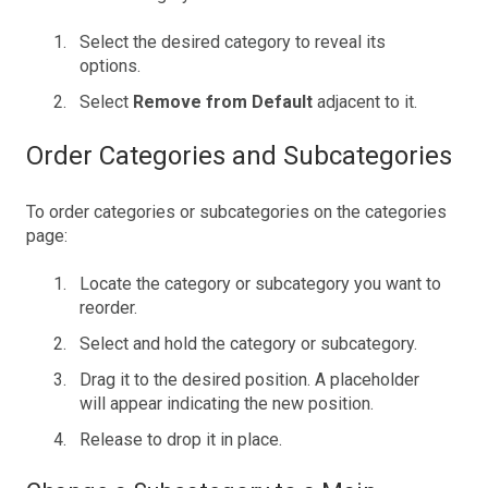
Select the desired category to reveal its
options.
Select
Remove from Default
adjacent to it.
Order Categories and Subcategories
To order categories or subcategories on the categories
page:
Locate the category or subcategory you want to
reorder.
Select and hold the category or subcategory.
Drag it to the desired position. A placeholder
will appear indicating the new position.
Release to drop it in place.