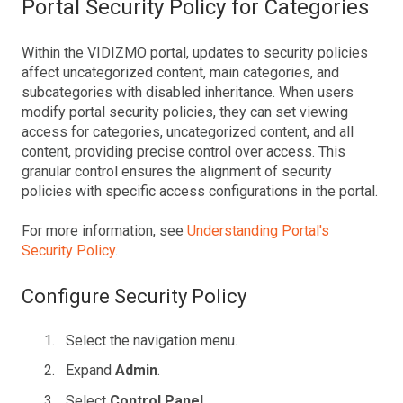
Portal Security Policy for Categories
Within the VIDIZMO portal, updates to security policies
affect uncategorized content, main categories, and
subcategories with disabled inheritance. When users
modify portal security policies, they can set viewing
access for categories, uncategorized content, and all
content, providing precise control over access. This
granular control ensures the alignment of security
policies with specific access configurations in the portal.
For more information, see
Understanding Portal's
Security Policy
.
Configure Security Policy
Select the navigation menu.
Expand
Admin
.
Select
Control Panel
.