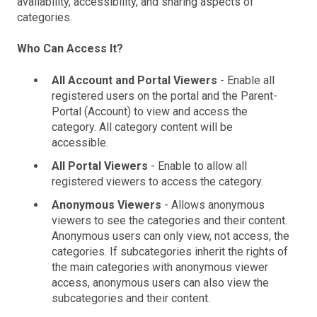
availability, accessibility, and sharing aspects of
categories.
Who Can Access It?
All Account and Portal Viewers
- Enable all
registered users on the portal and the Parent-
Portal (Account) to view and access the
category. All category content will be
accessible.
All Portal Viewers
- Enable to allow all
registered viewers to access the category.
Anonymous Viewers
- Allows anonymous
viewers to see the categories and their content.
Anonymous users can only view, not access, the
categories. If subcategories inherit the rights of
the main categories with anonymous viewer
access, anonymous users can also view the
subcategories and their content.