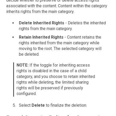
decide whether to preserve or delete access rights
associated with the content. Content within the category
inherits rights from the main category.
Delete Inherited Rights
- Deletes the inherited
rights from the main category.
Retain Inherited Rights
- Content retains the
rights inherited from the main category while
moving to the root. The selected category will
be deleted.
NOTE:
If the toggle for inheriting access
rights is disabled in the case of a child
category, and you choose to retain inherited
rights while deleting, the limited sharing
rights will be preserved if previously
configured.
Select
Delete
to finalize the deletion.