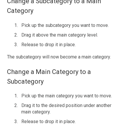
Change a Subcategory to a Main
Category
Pick up the subcategory you want to move.
Drag it above the main category level.
Release to drop it in place.
The subcategory will now become a main category.
Change a Main Category to a
Subcategory
Pick up the main category you want to move.
Drag it to the desired position under another
main category.
Release to drop it in place.