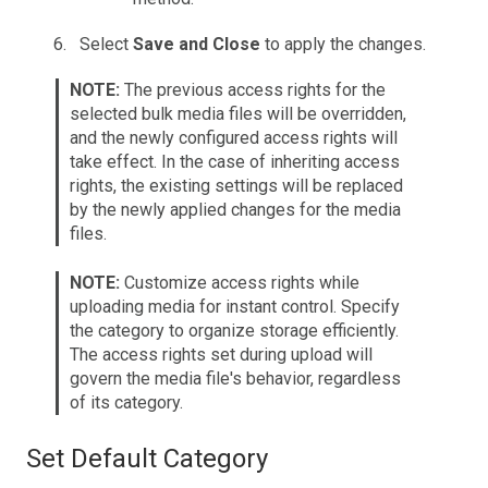
Select
Save and Close
to apply the changes.
NOTE:
The previous access rights for the
selected bulk media files will be overridden,
and the newly configured access rights will
take effect. In the case of inheriting access
rights, the existing settings will be replaced
by the newly applied changes for the media
files.
NOTE:
Customize access rights while
uploading media for instant control. Specify
the category to organize storage efficiently.
The access rights set during upload will
govern the media file's behavior, regardless
of its category.
Set Default Category