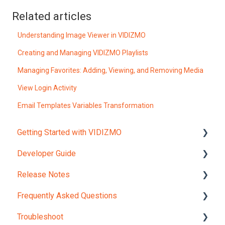
Related articles
Understanding Image Viewer in VIDIZMO
Creating and Managing VIDIZMO Playlists
Managing Favorites: Adding, Viewing, and Removing Media
View Login Activity
Email Templates Variables Transformation
Getting Started with VIDIZMO
Developer Guide
Account and Portals
Release Notes
Upload Content
REST API Object Models
Frequently Asked Questions
REST API Reference
Version 12.0
Troubleshoot
JavaScript Widgets API Reference
Internal Checks and Regulations