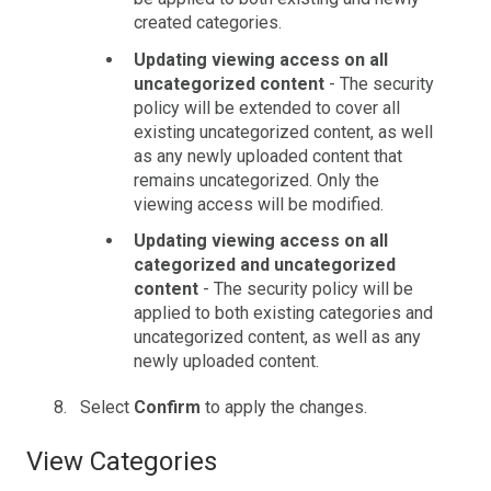
created categories.
Updating viewing access on all
uncategorized content
- The security
policy will be extended to cover all
existing uncategorized content, as well
as any newly uploaded content that
remains uncategorized. Only the
viewing access will be modified.
Updating viewing access on all
categorized and uncategorized
content
- The security policy will be
applied to both existing categories and
uncategorized content, as well as any
newly uploaded content.
Select
Confirm
to apply the changes.
View Categories