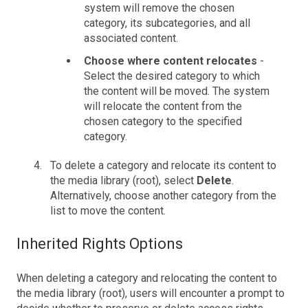
system will remove the chosen
category, its subcategories, and all
associated content.
Choose where content relocates
-
Select the desired category to which
the content will be moved. The system
will relocate the content from the
chosen category to the specified
category.
To delete a category and relocate its content to
the media library (root), select
Delete
.
Alternatively, choose another category from the
list to move the content.
Inherited Rights Options
When deleting a category and relocating the content to
the media library (root), users will encounter a prompt to