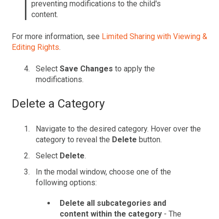
preventing modifications to the child's
content.
For more information, see
Limited Sharing with Viewing &
Editing Rights
.
Select
Save Changes
to apply the
modifications.
Delete a Category
Navigate to the desired category. Hover over the
category to reveal the
Delete
button.
Select
Delete
.
In the modal window, choose one of the
following options:
Delete all subcategories and
content within the category
- The