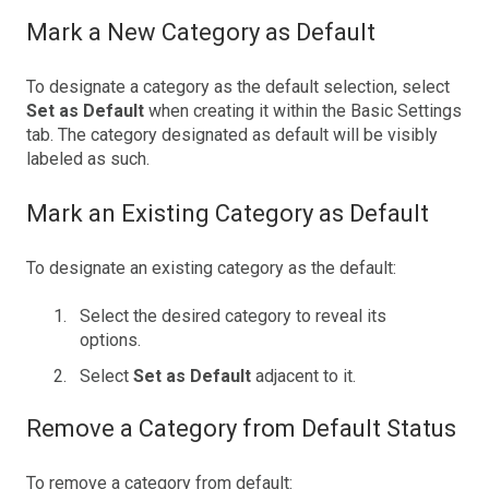
Mark a New Category as Default
To designate a category as the default selection, select
Set as Default
when creating it within the Basic Settings
tab. The category designated as default will be visibly
labeled as such.
Mark an Existing Category as Default
To designate an existing category as the default:
Select the desired category to reveal its
options.
Select
Set as Default
adjacent to it.
Remove a Category from Default Status
To remove a category from default: