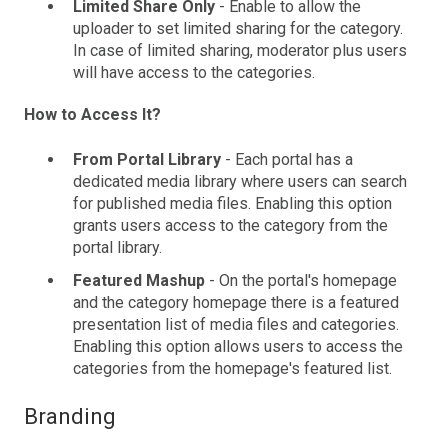
Limited Share Only
- Enable to allow the
uploader to set limited sharing for the category.
In case of limited sharing, moderator plus users
will have access to the categories.
How to Access It?
From Portal Library
- Each portal has a
dedicated media library where users can search
for published media files. Enabling this option
grants users access to the category from the
portal library.
Featured Mashup
- On the portal's homepage
and the category homepage there is a featured
presentation list of media files and categories.
Enabling this option allows users to access the
categories from the homepage's featured list.
Branding