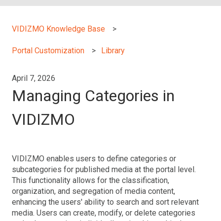
VIDIZMO Knowledge Base
Portal Customization
Library
April 7, 2026
Managing Categories in
VIDIZMO
VIDIZMO enables users to define categories or
subcategories for published media at the portal level.
This functionality allows for the classification,
organization, and segregation of media content,
enhancing the users' ability to search and sort relevant
media. Users can create, modify, or delete categories