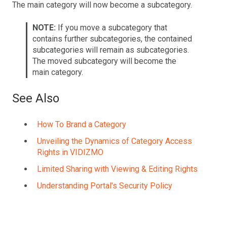
The main category will now become a subcategory.
NOTE:
If you move a subcategory that
contains further subcategories, the contained
subcategories will remain as subcategories.
The moved subcategory will become the
main category.
See Also
How To Brand a Category
Unveiling the Dynamics of Category Access
Rights in VIDIZMO
Limited Sharing with Viewing & Editing Rights
Understanding Portal's Security Policy