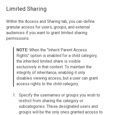
Limited Sharing
Within the Access and Sharing tab, you can define
granular access for users, groups, and external
audiences if you want to grant limited sharing
permissions.
NOTE:
When the "Inherit Parent Access
Rights" option is enabled for a child category,
the inherited limited share is visible
exclusively in that context. To maintain the
integrity of inheritance, enabling it only
disables viewing access, but a user can grant
access rights to the child category.
Specify the usernames or groups you wish to
restrict from sharing the category or
subcategories. These designated users and
groups will be the only ones granted access to