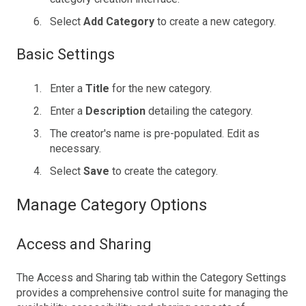
Select
Add Category
to create a new category.
Basic Settings
Enter a
Title
for the new category.
Enter a
Description
detailing the category.
The creator's name is pre-populated. Edit as
necessary.
Select
Save
to create the category.
Manage Category Options
Access and Sharing
The Access and Sharing tab within the Category Settings
provides a comprehensive control suite for managing the