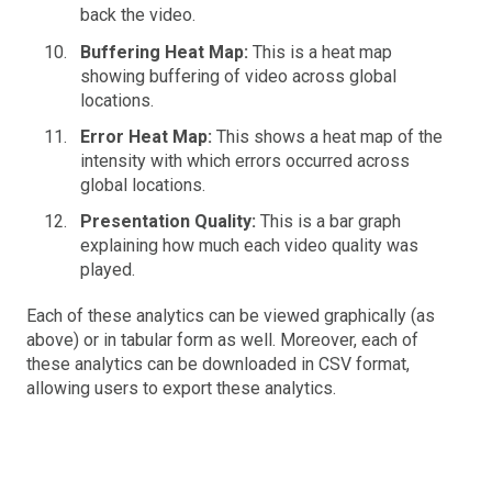
back the video.
Buffering Heat Map:
This is a heat map
showing buffering of video across global
locations.
Error Heat Map:
This shows a heat map of the
intensity with which errors occurred across
global locations.
Presentation Quality:
This is a bar graph
explaining how much each video quality was
played.
Each of these analytics can be viewed graphically (as
above) or in tabular form as well. Moreover, each of
these analytics can be downloaded in CSV format,
allowing users to export these analytics.