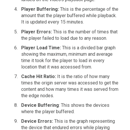
Player Buffering:
This is the percentage of the
amount that the player buffered while playback.
It is updated every 15 minutes.
Player Errors:
This is the number of times that
the player failed to load due to any reason.
Player Load Time:
This is a divided bar graph
showing the maximum, minimum and average
time it took for the player to load in every
location that it was accessed from.
Cache Hit Ratio:
It is the ratio of how many
times the origin server was accessed to get the
content and how many times it was served from
the edge nodes.
Device Buffering
: This shows the devices
where the player buffered.
Device Errors:
This is the graph representing
the device that endured errors while playing