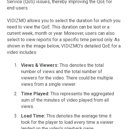
Service (QoS) issues, thereby improving the QoE for
end-users.
VIDIZMO allows you to select the duration for which you
need to view the QoE. This duration can be last or a
current week, month or year. Moreover, users can also
select to view reports for a specific time period only. As
shown in the image below, VIDIZMO's detailed QoE for a
video includes:
Views & Viewers:
This denotes the total
number of views and the total number of
viewers for the video. There could be multiple
views from a single viewer.
Time Played:
This represents the aggregated
sum of the minutes of video played from all
views.
Load Time:
This denotes the average time it
took for the player to load every time a viewer
landed on the video's playback page.