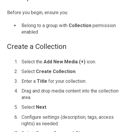
Before you begin, ensure you:
Belong to a group with
Collection
permission
enabled
Create a Collection
Select the
Add New Media (+)
icon.
Select
Create Collection
.
Enter a
Title
for your collection.
Drag and drop media content into the collection
area.
Select
Next
.
Configure settings (description, tags, access
rights) as needed.