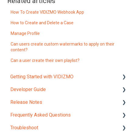
Related articles
How To Create VIDIZMO Webhook App
How to Create and Delete a Case
Manage Profile
Can users create custom watermarks to apply on their
content?
Can a user create their own playlist?
Getting Started with VIDIZMO
Developer Guide
Account and Portals
Release Notes
Upload Content
REST API Object Models
Frequently Asked Questions
REST API Reference
Version 12.0
Troubleshoot
JavaScript Widgets API Reference
Internal Checks and Regulations