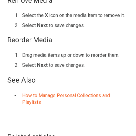
Remove Media
Select the
X
icon on the media item to remove it.
Select
Next
to save changes.
Reorder Media
Drag media items up or down to reorder them.
Select
Next
to save changes.
See Also
How to Manage Personal Collections and
Playlists