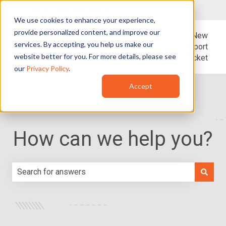
English - United States
Show submenu for translations
We use cookies to enhance your experience,
provide personalized content, and improve our
Blog
Support
New
services. By accepting, you help us make our
Support
website better for you. For more details, please see
Ticket
our
Privacy Policy
.
Accept
How can we help you?
There are no suggestions because the search field is e