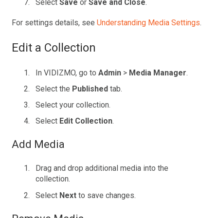
Select
Save
or
Save and Close
.
For settings details, see
Understanding Media Settings
.
Edit a Collection
In VIDIZMO, go to
Admin
>
Media Manager
.
Select the
Published
tab.
Select your collection.
Select
Edit Collection
.
Add Media
Drag and drop additional media into the
collection.
Select
Next
to save changes.