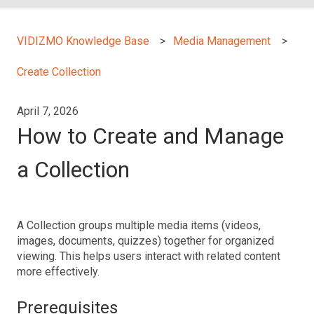
VIDIZMO Knowledge Base
Media Management
Create Collection
April 7, 2026
How to Create and Manage
a Collection
A Collection groups multiple media items (videos,
images, documents, quizzes) together for organized
viewing. This helps users interact with related content
more effectively.
Prerequisites