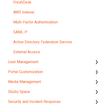
FreshDesk
AWS Indexer
Multi-Factor Authentication
SAML-P
Active Directory Federation Service
External Access
User Management
Portal Customization
User Profile
Media Management
User Management
Portal Settings
Studio Space
User Provisioning
Branding
Secure Media Moderation
Security and Incident Response
Group Management
Privacy
Media Manager
Mosaic