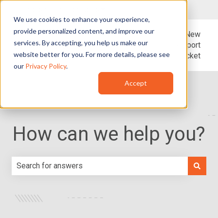
English - United States
Show submenu for translations
We use cookies to enhance your experience,
provide personalized content, and improve our
Blog
Support
New
services. By accepting, you help us make our
Support
website better for you. For more details, please see
Ticket
our
Privacy Policy
.
Accept
How can we help you?
There are no suggestions because the search field is e