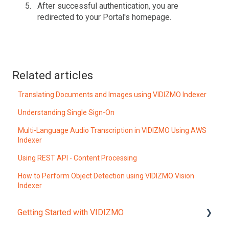
After successful authentication, you are
redirected to your Portal's homepage.
Related articles
Translating Documents and Images using VIDIZMO Indexer
Understanding Single Sign-On
Multi-Language Audio Transcription in VIDIZMO Using AWS
Indexer
Using REST API - Content Processing
How to Perform Object Detection using VIDIZMO Vision
Indexer
Getting Started with VIDIZMO