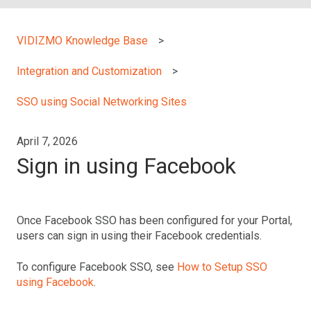
VIDIZMO Knowledge Base
Integration and Customization
SSO using Social Networking Sites
April 7, 2026
Sign in using Facebook
Once Facebook SSO has been configured for your Portal,
users can sign in using their Facebook credentials.
To configure Facebook SSO, see
How to Setup SSO
using Facebook
.