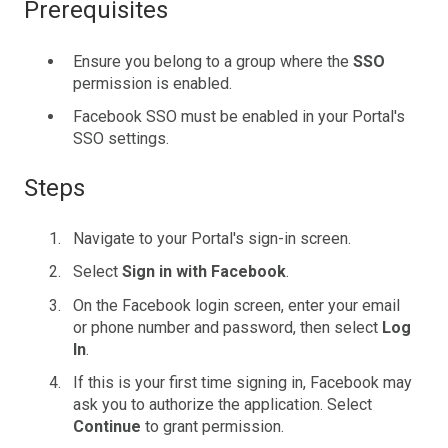
Prerequisites
Ensure you belong to a group where the
SSO
permission is enabled.
Facebook SSO must be enabled in your Portal's
SSO settings.
Steps
Navigate to your Portal's sign-in screen.
Select
Sign in with Facebook
.
On the Facebook login screen, enter your email
or phone number and password, then select
Log
In
.
If this is your first time signing in, Facebook may
ask you to authorize the application. Select
Continue
to grant permission.