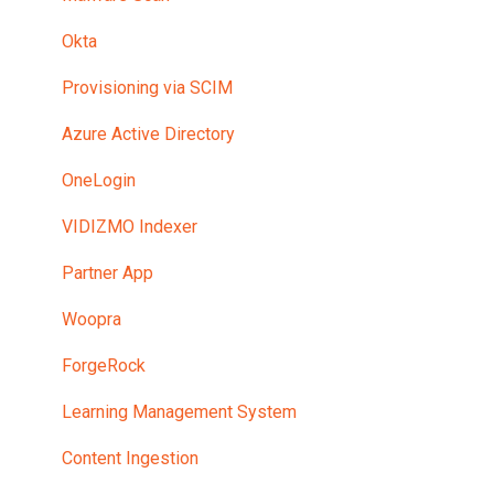
Security
Okta
Upload and Transcoding
Provisioning via SCIM
Pilot Program and Trial Environment
Azure Active Directory
Mobile and HTML5 Playback
OneLogin
Portal Settings
VIDIZMO Indexer
Single Sign On
Partner App
Downloading
Woopra
Private Tunnel Network
ForgeRock
Pricing
Learning Management System
Content Ingestion