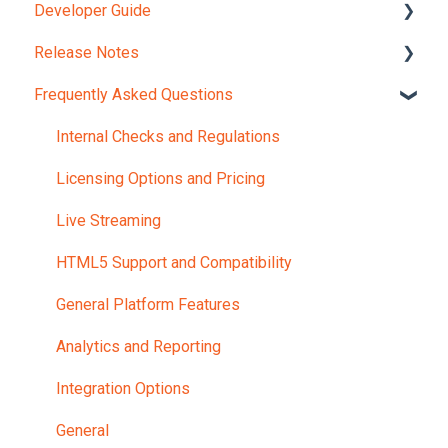
Developer Guide
Account and Portals
Release Notes
Upload Content
REST API Object Models
Frequently Asked Questions
REST API Reference
Version 12.0
JavaScript Widgets API Reference
Internal Checks and Regulations
Webhooks Reference Guide
Licensing Options and Pricing
Portal UI Customization
Live Streaming
HTML5 Support and Compatibility
General Platform Features
Analytics and Reporting
Integration Options
General