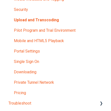
Security
Upload and Transcoding
Pilot Program and Trial Environment
Mobile and HTML5 Playback
Portal Settings
Single Sign On
Downloading
Private Tunnel Network
Pricing
Troubleshoot