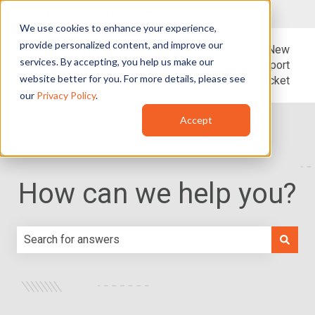
English - United States
Show submenu for translations
We use cookies to enhance your experience,
provide personalized content, and improve our
Blog
Support
New
services. By accepting, you help us make our
Support
website better for you. For more details, please see
Ticket
our
Privacy Policy
.
Accept
How can we help you?
There are no suggestions because the search field is e