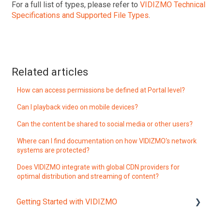
For a full list of types, please refer to
VIDIZMO Technical
Specifications and Supported File Types
.
Related articles
How can access permissions be defined at Portal level?
Can I playback video on mobile devices?
Can the content be shared to social media or other users?
Where can I find documentation on how VIDIZMO's network
systems are protected?
Does VIDIZMO integrate with global CDN providers for
optimal distribution and streaming of content?
Getting Started with VIDIZMO