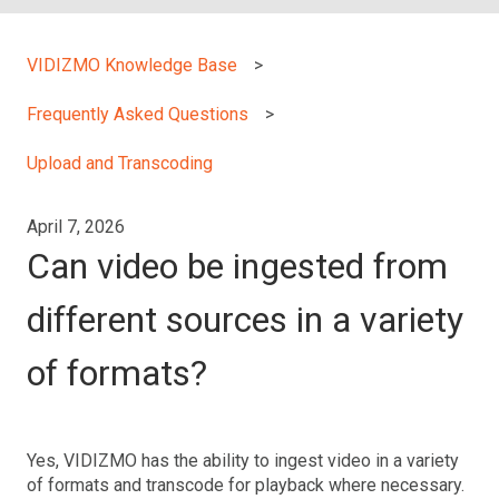
VIDIZMO Knowledge Base
Frequently Asked Questions
Upload and Transcoding
April 7, 2026
Can video be ingested from
different sources in a variety
of formats?
Yes, VIDIZMO has the ability to ingest video in a variety
of formats and transcode for playback where necessary.