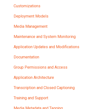
Customizations
Deployment Models
Media Management
Maintenance and System Monitoring
Application Updates and Modifications
Documentation
Group Permissions and Access
Application Architecture
Transcription and Closed Captioning
Training and Support
Media Metadata and Tagging