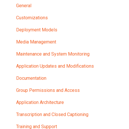
General
Customizations
Deployment Models
Media Management
Maintenance and System Monitoring
Application Updates and Modifications
Documentation
Group Permissions and Access
Application Architecture
Transcription and Closed Captioning
Training and Support