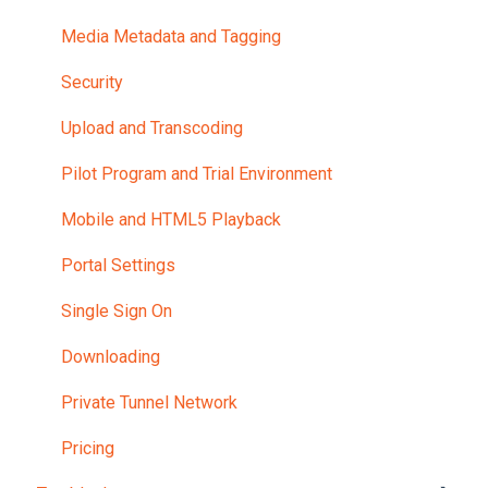
Media Metadata and Tagging
Security
Upload and Transcoding
Pilot Program and Trial Environment
Mobile and HTML5 Playback
Portal Settings
Single Sign On
Downloading
Private Tunnel Network
Pricing