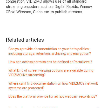
congestion. VIDIZMO allows use of all standard
streaming encoders such as Digital Rapids, Winnov
CBox, Wirecast, Cisco etc. to publish streams.
Related articles
Can you provide documentation on your data policies;
including storage, retention, archiving, and encryption?
How can access permissions be defined at Portal level?
What kind of screen viewing options are available during
VIDIZMO live streaming?
Where can I find documentation on how VIDIZMO's network
systems are protected?
Does the platform provide for ad hoc webcam recordings?