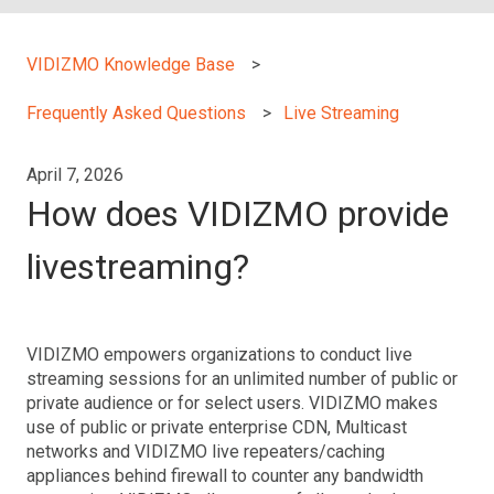
VIDIZMO Knowledge Base
Frequently Asked Questions
Live Streaming
April 7, 2026
How does VIDIZMO provide
livestreaming?
VIDIZMO empowers organizations to conduct live
streaming sessions for an unlimited number of public or
private audience or for select users. VIDIZMO makes
use of public or private enterprise CDN, Multicast
networks and VIDIZMO live repeaters/caching
appliances behind firewall to counter any bandwidth