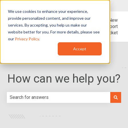
English - United States
Show submenu for translations
We use cookies to enhance your experience,
provide personalized content, and improve our
Blog
Support
New
services. By accepting, you help us make our
Support
website better for you. For more details, please see
Ticket
our
Privacy Policy
.
Accept
How can we help you?
There are no suggestions because the search field is e