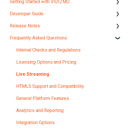
Getting Started with VIDIZMO
Developer Guide
Account and Portals
Release Notes
Upload Content
REST API Object Models
Frequently Asked Questions
REST API Reference
Version 12.0
JavaScript Widgets API Reference
Internal Checks and Regulations
Webhooks Reference Guide
Licensing Options and Pricing
Portal UI Customization
Live Streaming
HTML5 Support and Compatibility
General Platform Features
Analytics and Reporting
Integration Options