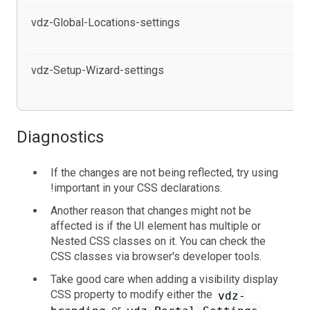
vdz-Global-Locations-settings
al
Co
vdz-Setup-Wizard-settings
al
se
Diagnostics
If the changes are not being reflected, try using
!important in your CSS declarations.
Another reason that changes might not be
affected is if the UI element has multiple or
Nested CSS classes on it. You can check the
CSS classes via browser's developer tools.
Take good care when adding a visibility display
CSS property to modify either the
vdz-
or