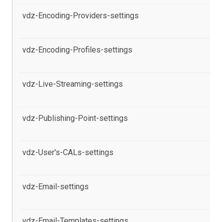
vdz-Encoding-Providers-settings
al
pr
vdz-Encoding-Profiles-settings
al
pr
vdz-Live-Streaming-settings
al
pr
vdz-Publishing-Point-settings
al
pr
vdz-User's-CALs-settings
al
th
vdz-Email-settings
al
Pa
vdz-Email-Templates-settings
al