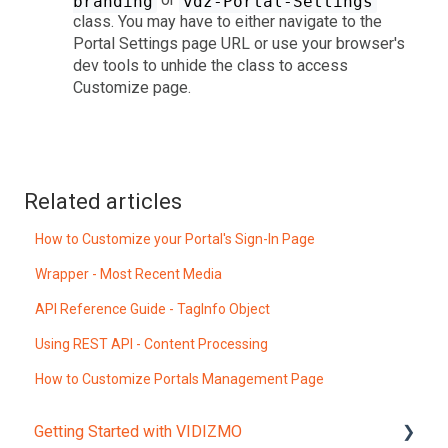
branding
vdz-Portal-Settings
class. You may have to either navigate to the
Portal Settings page URL or use your browser's
dev tools to unhide the class to access
Customize page.
Related articles
How to Customize your Portal's Sign-In Page
Wrapper - Most Recent Media
API Reference Guide - TagInfo Object
Using REST API - Content Processing
How to Customize Portals Management Page
Getting Started with VIDIZMO