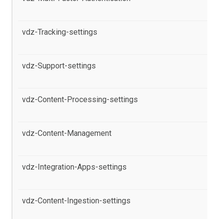
Po
vdz-Tracking-settings
al
in
vdz-Support-settings
al
Po
vdz-Content-Processing-settings
al
pr
vdz-Content-Management
al
in
vdz-Integration-Apps-settings
al
pr
vdz-Content-Ingestion-settings
al
pr