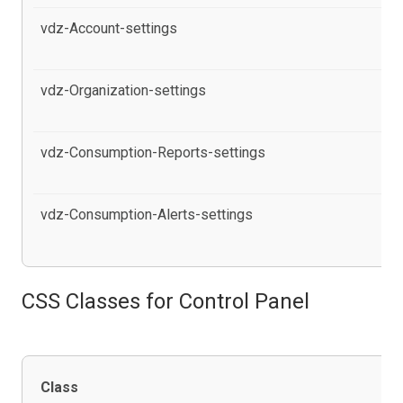
vdz-Account-settings
al
Po
vdz-Organization-settings
al
in
vdz-Consumption-Reports-settings
al
in
vdz-Consumption-Alerts-settings
al
pr
CSS Classes for Control Panel
Class
De