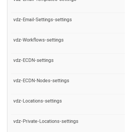
pr
vdz-Email-Settings-settings
al
pr
vdz-Workflows-settings
al
pr
vdz-ECDN-settings
al
Co
vdz-ECDN-Nodes-settings
al
th
vdz-Locations-settings
al
Co
vdz-Private-Locations-settings
al
Co