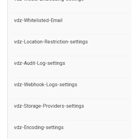
pr
vdz-Whitelisted-Email
al
pr
vdz-Location-Restriction-settings
al
pr
vdz-Audit-Log-settings
al
th
vdz-Webhook-Logs-settings
al
in
vdz-Storage-Providers-settings
al
pr
vdz-Encoding-settings
al
th