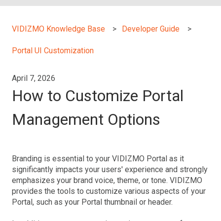
VIDIZMO Knowledge Base
Developer Guide
Portal UI Customization
April 7, 2026
How to Customize Portal
Management Options
Branding is essential to your VIDIZMO Portal as it
significantly impacts your users' experience and strongly
emphasizes your brand voice, theme, or tone. VIDIZMO
provides the tools to customize various aspects of your
Portal, such as your Portal thumbnail or header.