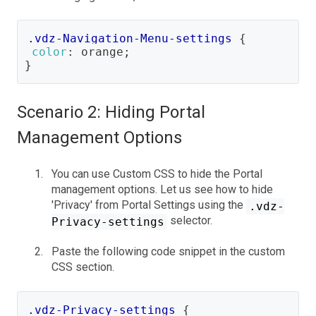
.vdz-Navigation-Menu-settings
{
color
:
orange
;
}
Scenario 2: Hiding Portal
Management Options
You can use Custom CSS to hide the Portal
management options. Let us see how to hide
'Privacy' from Portal Settings using the
.vdz-
selector.
Privacy-settings
Paste the following code snippet in the custom
CSS section.
.vdz-Privacy-settings
{