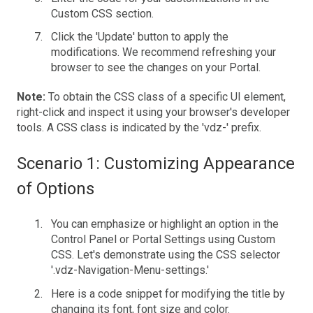
Custom CSS section.
Click the 'Update' button to apply the
modifications. We recommend refreshing your
browser to see the changes on your Portal.
Note:
To obtain the CSS class of a specific UI element,
right-click and inspect it using your browser's developer
tools. A CSS class is indicated by the 'vdz-' prefix.
Scenario 1: Customizing Appearance
of Options
You can emphasize or highlight an option in the
Control Panel or Portal Settings using Custom
CSS. Let's demonstrate using the CSS selector
'.vdz-Navigation-Menu-settings.'
Here is a code snippet for modifying the title by
changing its font, font size and color.