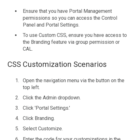
Ensure that you have Portal Management
permissions so you can access the Control
Panel and Portal Settings.
To use Custom CSS, ensure you have access to
the Branding feature via group permission or
CAL.
CSS Customization Scenarios
Open the navigation menu via the button on the
top left.
Click the Admin dropdown.
Click 'Portal Settings.'
Click Branding.
Select Customize.
Enter the code for your customizations in the