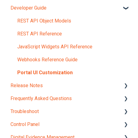
Developer Guide
Account and Portals
Upload Content
REST API Object Models
REST API Reference
JavaScript Widgets API Reference
Webhooks Reference Guide
Portal UI Customization
Release Notes
Frequently Asked Questions
Version 12.0
Troubleshoot
Internal Checks and Regulations
Control Panel
Licensing Options and Pricing
Integrations
Digital Evidence Management
Live Streaming
Media Embedding
Setup Wizard