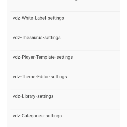
pr
vdz-White-Label-settings
al
Po
vdz-Thesaurus-settings
al
Po
vdz-Player-Template-settings
al
pr
vdz-Theme-Editor-settings
al
in
vdz-Library-settings
al
Po
vdz-Categories-settings
al
Po