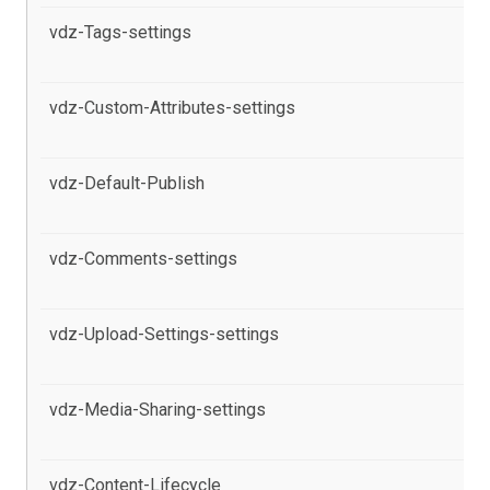
vdz-Tags-settings
al
Po
vdz-Custom-Attributes-settings
al
pr
vdz-Default-Publish
al
pr
vdz-Comments-settings
al
Po
vdz-Upload-Settings-settings
al
Po
vdz-Media-Sharing-settings
al
pr
vdz-Content-Lifecycle
al