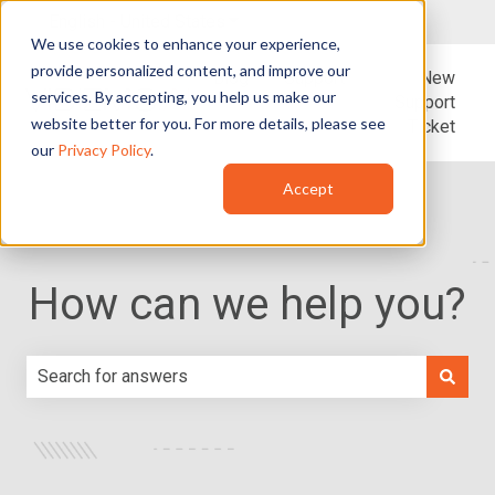
English - United States
Show submenu for translations
We use cookies to enhance your experience,
provide personalized content, and improve our
Blog
Support
New
services. By accepting, you help us make our
Support
website better for you. For more details, please see
Ticket
our
Privacy Policy
.
Accept
How can we help you?
There are no suggestions because the search field is e