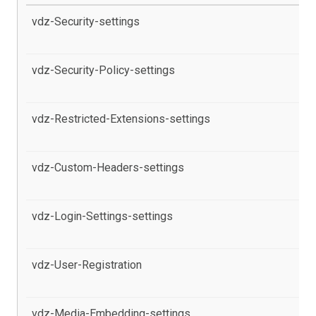
vdz-Security-settings
al
th
vdz-Security-Policy-settings
al
pr
vdz-Restricted-Extensions-settings
al
pr
vdz-Custom-Headers-settings
al
pr
vdz-Login-Settings-settings
al
Co
vdz-User-Registration
al
pr
vdz-Media-Embedding-settings
al