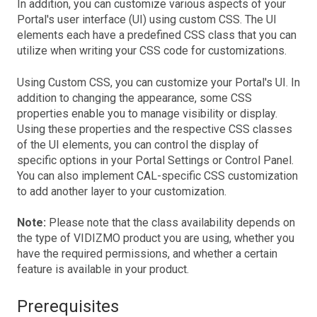
In addition, you can customize various aspects of your
Portal's user interface (UI) using custom CSS. The UI
elements each have a predefined CSS class that you can
utilize when writing your CSS code for customizations.
Using Custom CSS, you can customize your Portal's UI. In
addition to changing the appearance, some CSS
properties enable you to manage visibility or display.
Using these properties and the respective CSS classes
of the UI elements, you can control the display of
specific options in your Portal Settings or Control Panel.
You can also implement CAL-specific CSS customization
to add another layer to your customization.
Note:
Please note that the class availability depends on
the type of VIDIZMO product you are using, whether you
have the required permissions, and whether a certain
feature is available in your product.
Prerequisites