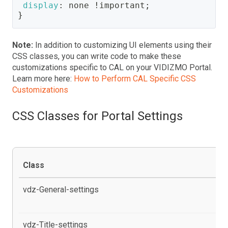
display
:
 none 
!important
;
}
Note:
In addition to customizing UI elements using their
CSS classes, you can write code to make these
customizations specific to CAL on your VIDIZMO Portal.
Learn more here:
How to Perform CAL Specific CSS
Customizations
CSS Classes for Portal Settings
Class
De
vdz-General-settings
al
pr
vdz-Title-settings
al