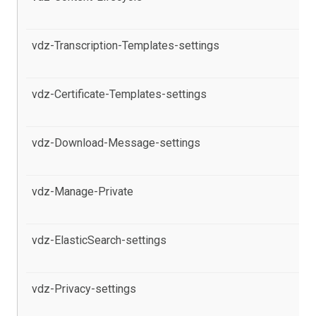
se
vdz-Transcription-Templates-settings
al
pr
vdz-Certificate-Templates-settings
al
in
vdz-Download-Message-settings
al
Po
vdz-Manage-Private
al
se
vdz-ElasticSearch-settings
al
pr
vdz-Privacy-settings
al
Po