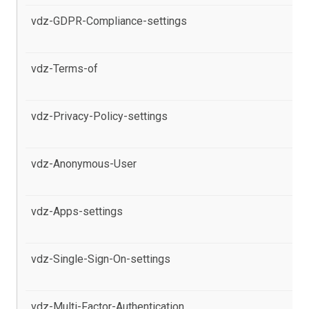
vdz-GDPR-Compliance-settings
al
pr
vdz-Terms-of
al
se
vdz-Privacy-Policy-settings
al
pr
vdz-Anonymous-User
al
pr
vdz-Apps-settings
al
Po
vdz-Single-Sign-On-settings
al
Po
vdz-Multi-Factor-Authentication
al