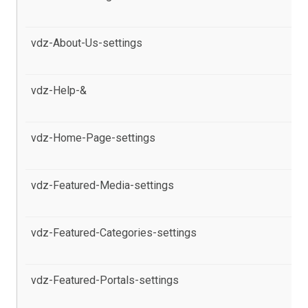
se
vdz-About-Us-settings
al
Po
vdz-Help-&
al
pr
vdz-Home-Page-settings
al
in
vdz-Featured-Media-settings
al
pr
vdz-Featured-Categories-settings
al
pr
vdz-Featured-Portals-settings
al
pr