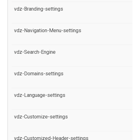
vdz-Branding-settings
al
Po
vdz-Navigation-Menu-settings
al
pr
vdz-Search-Engine
al
pr
vdz-Domains-settings
al
Po
vdz-Language-settings
al
Po
vdz-Customize-settings
al
Po
vdz-Customized-Header-settings
al